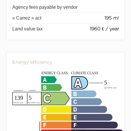
Agency fees payable by vendor
« Carrez » act
195 m²
Land value tax
1960 € / year
Energy efficiency