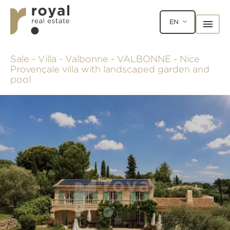
EN
Sale - Villa - Valbonne - VALBONNE - Nice
Provençale villa with landscaped garden and
pool