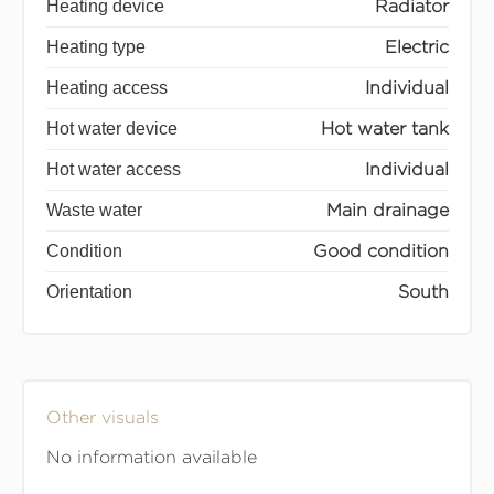
Heating device
Radiator
Heating type
Electric
Heating access
Individual
Hot water device
Hot water tank
Hot water access
Individual
Waste water
Main drainage
Condition
Good condition
Orientation
South
Other visuals
No information available