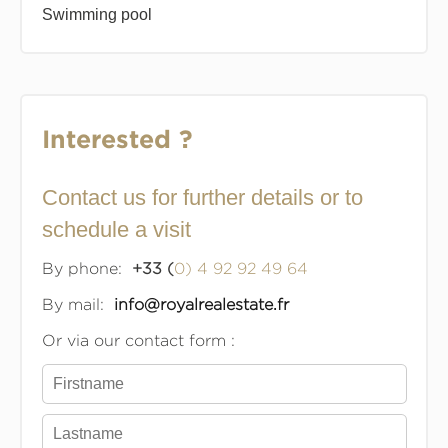
Swimming pool
Interested ?
Contact us for further details or to
schedule a visit
By phone:
+33 (
0) 4 92 92 49 64
By mail:
info@royalrealestate.fr
Or via our contact form :