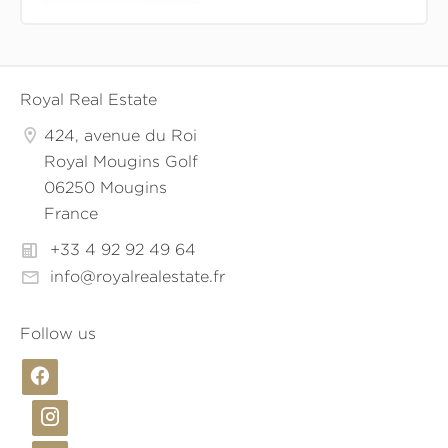
Royal Real Estate
424, avenue du Roi
Royal Mougins Golf
06250 Mougins
France
+33 4 92 92 49 64
info@royalrealestate.fr
Follow us