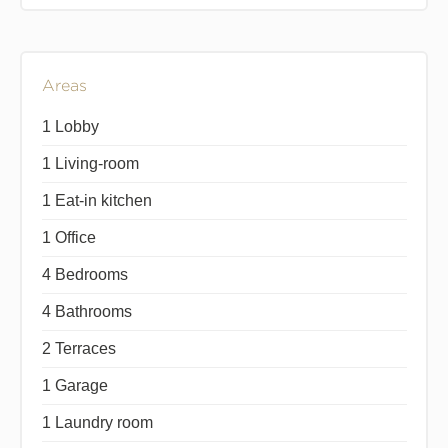
Areas
1 Lobby
1 Living-room
1 Eat-in kitchen
1 Office
4 Bedrooms
4 Bathrooms
2 Terraces
1 Garage
1 Laundry room