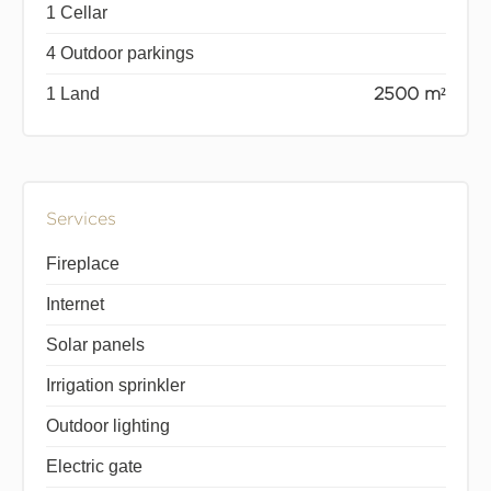
1 Cellar
4 Outdoor parkings
1 Land
2500 m²
Services
Fireplace
Internet
Solar panels
Irrigation sprinkler
Outdoor lighting
Electric gate