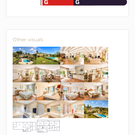
Other visuals