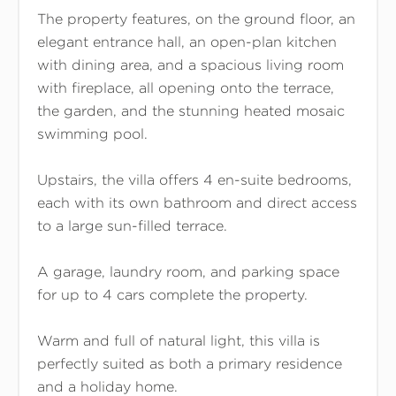
The property features, on the ground floor, an
elegant entrance hall, an open-plan kitchen
with dining area, and a spacious living room
with fireplace, all opening onto the terrace,
the garden, and the stunning heated mosaic
swimming pool.
Upstairs, the villa offers 4 en-suite bedrooms,
each with its own bathroom and direct access
to a large sun-filled terrace.
A garage, laundry room, and parking space
for up to 4 cars complete the property.
Warm and full of natural light, this villa is
perfectly suited as both a primary residence
and a holiday home.