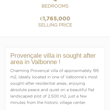
BEDROOMS
€1,765,000
SELLING PRICE
Provençale villa in sought after
area in Valbonne !
Charming Provençal villa of approximately 195
m2, ideally located in one of Valbonne’s most
sought-after residential areas, enjoying
absolute peace and quiet on a beautiful flat
landscaped plot of 2,500 m2, just a few
minutes from the historic village center.