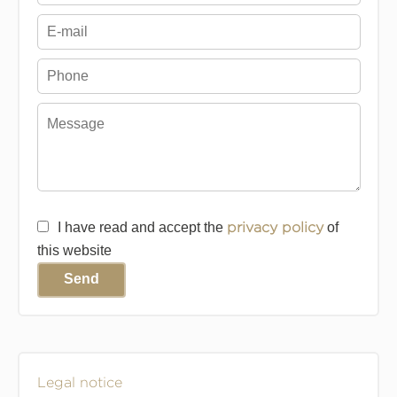
I have read and accept the
privacy policy
of
this website
Send
Legal notice