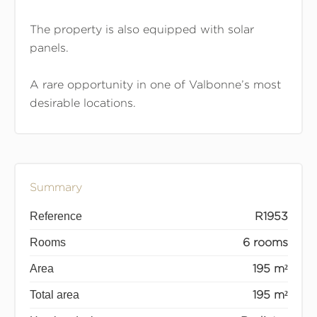
The property is also equipped with solar
panels.
A rare opportunity in one of Valbonne’s most
desirable locations.
Summary
Reference
R1953
Rooms
6 rooms
Area
195 m²
Total area
195 m²