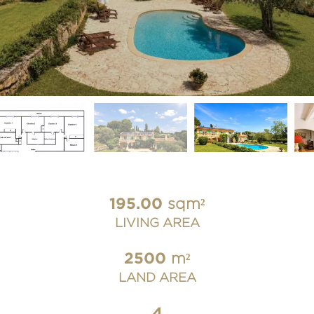
195.00
sqm²
LIVING AREA
2500
m²
LAND AREA
4