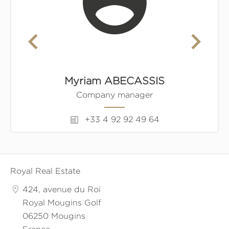
Myriam ABECASSIS
Company manager
+33 4 92 92 49 64
Royal Real Estate
424, avenue du Roi
Royal Mougins Golf
06250 Mougins