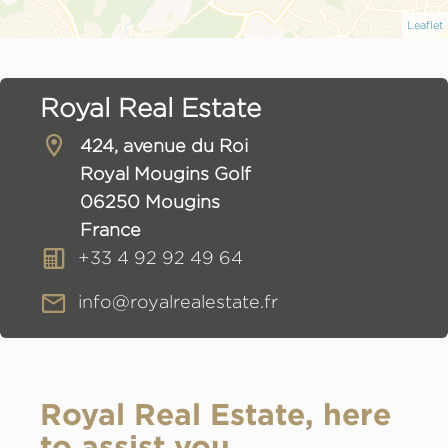
Leaflet
Royal Real Estate
424, avenue du Roi
Royal Mougins Golf
06250 Mougins
France
+33 4 92 92 49 64
info@royalrealestate.fr
Royal Real Estate, here
to assist you