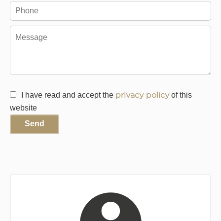
I have read and accept the
privacy policy
of this
website
Send