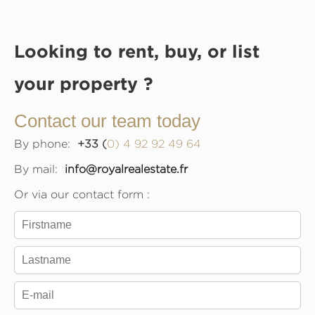
Looking to rent, buy, or list
your property ?
Contact our team today
By phone:
+33 (
0) 4 92 92 49 64
By mail:
info@royalrealestate.fr
Or via our contact form :