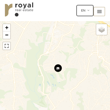
EN
+
−