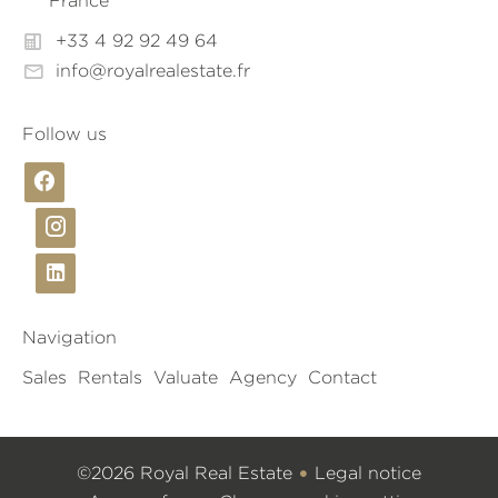
France
+33 4 92 92 49 64
info@royalrealestate.fr
Follow us
Navigation
Sales
Rentals
Valuate
Agency
Contact
©2026 Royal Real Estate
Legal notice