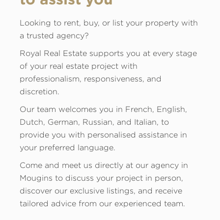
Looking to rent, buy, or list your property with
a trusted agency?
Royal Real Estate supports you at every stage
of your real estate project with
professionalism, responsiveness, and
discretion.
Our team welcomes you in French, English,
Dutch, German, Russian, and Italian, to
provide you with personalised assistance in
your preferred language.
Come and meet us directly at our agency in
Mougins to discuss your project in person,
discover our exclusive listings, and receive
tailored advice from our experienced team.