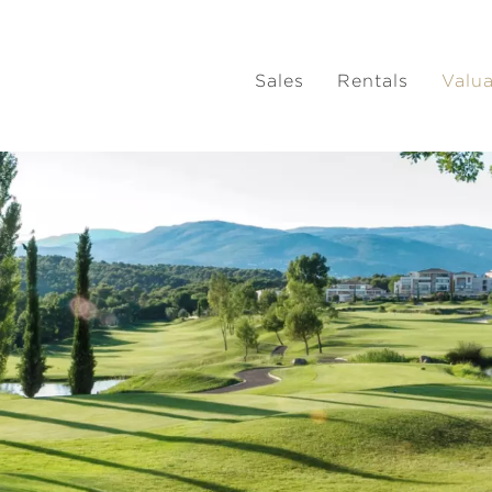
Sales
Rentals
Valu