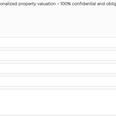
onalized property valuation – 100% confidential and oblig