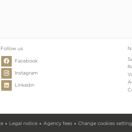
Follow us
N
S
Facebook
R
Instagram
V
A
Linkedin
C
te
Legal notice
Agency fees
Change cookies settin