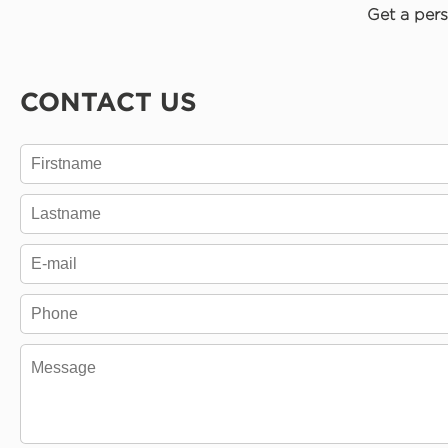
Get a pers
CONTACT US