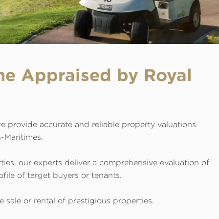
me Appraised by Royal
e provide accurate and reliable property valuations
s-Maritimes.
rties, our experts deliver a comprehensive evaluation of
file of target buyers or tenants.
sale or rental of prestigious properties.