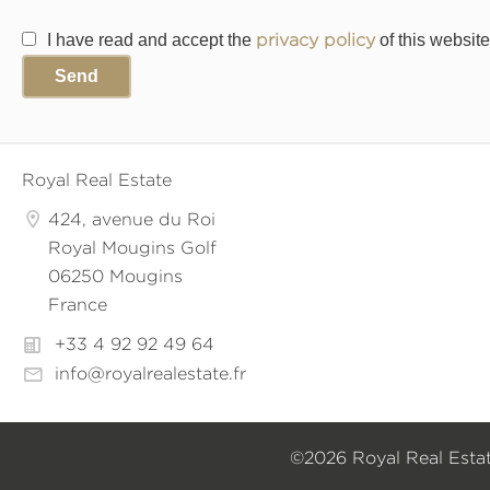
I have read and accept the
privacy policy
of this website
Send
Royal Real Estate
424, avenue du Roi
Royal Mougins Golf
06250 Mougins
France
+33 4 92 92 49 64
info@royalrealestate.fr
©2026 Royal Real Esta