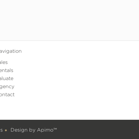
avigation
ales
entals
aluate
gency
ontact
gs
Design by
Apimo™