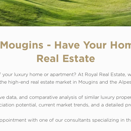
n Mougins - Have Your Ho
Real Estate
 your luxury home or apartment? At Royal Real Estate, w
 the high-end real estate market in Mougins and the Alpe
ve data, and comparative analysis of similar luxury prope
ation potential, current market trends, and a detailed pro
ppointment with one of our consultants specializing in the 