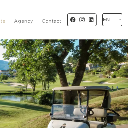
EN
ate
Agency
Contact