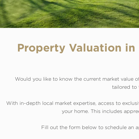
Property Valuation i
Would you like to know the current market value of
tailored to
With in-depth local market expertise, access to exclusi
your home. This includes appreci
Fill out the form below to schedule an a