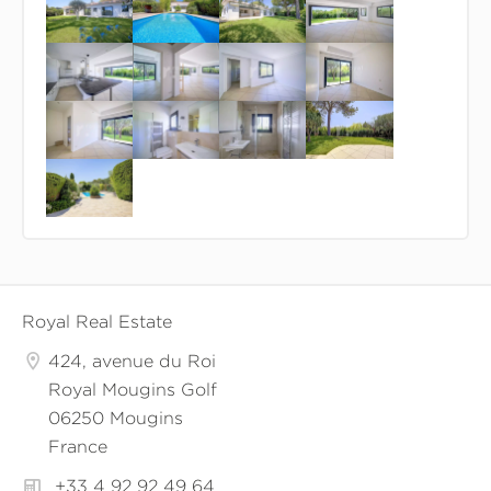
Royal Real Estate
424, avenue du Roi
Royal Mougins Golf
06250 Mougins
France
+33 4 92 92 49 64