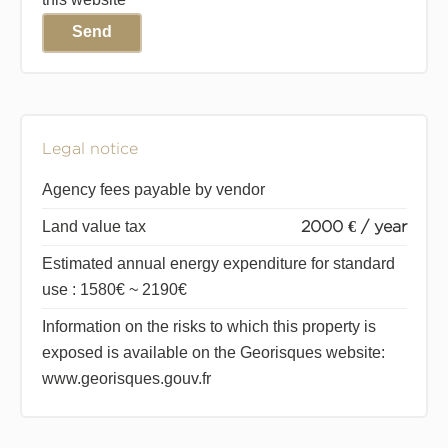
Send
Legal notice
Agency fees payable by vendor
Land value tax
2000 € / year
Estimated annual energy expenditure for standard
use : 1580€ ~ 2190€
Information on the risks to which this property is
exposed is available on the Georisques website:
www.georisques.gouv.fr