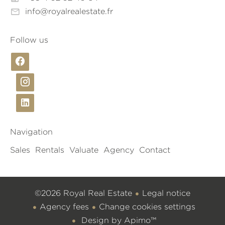
info@royalrealestate.fr
Follow us
Navigation
Sales
Rentals
Valuate
Agency
Contact
©2026 Royal Real Estate
Legal notice
Agency fees
Change cookies settings
Design by
Apimo™