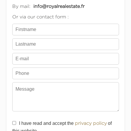
By mail:
info@royalrealestate.fr
Or via our contact form :
I have read and accept the
privacy policy
of
this website