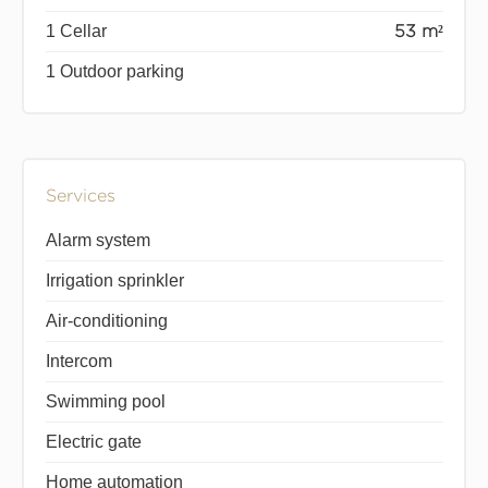
1 Cellar
53 m²
1 Outdoor parking
Services
Alarm system
Irrigation sprinkler
Air-conditioning
Intercom
Swimming pool
Electric gate
Home automation