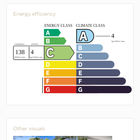
Energy efficiency
Other visuals