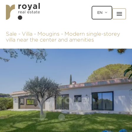
EN
Sale - Villa - Mougins - Modern single-storey
villa near the center and amenities