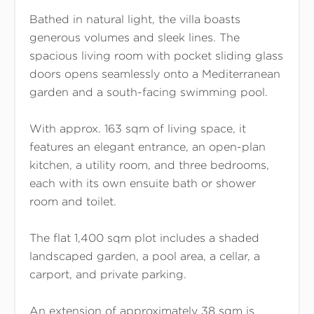
Bathed in natural light, the villa boasts
generous volumes and sleek lines. The
spacious living room with pocket sliding glass
doors opens seamlessly onto a Mediterranean
garden and a south-facing swimming pool.
With approx. 163 sqm of living space, it
features an elegant entrance, an open-plan
kitchen, a utility room, and three bedrooms,
each with its own ensuite bath or shower
room and toilet.
The flat 1,400 sqm plot includes a shaded
landscaped garden, a pool area, a cellar, a
carport, and private parking.
An extension of approximately 38 sqm is