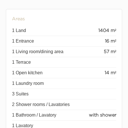
Areas
1 Land
1404 m²
1 Entrance
16 m²
1 Living room/dining area
57 m²
1 Terrace
1 Open kitchen
14 m²
1 Laundry room
3 Suites
2 Shower rooms / Lavatories
1 Bathroom / Lavatory
with shower
1 Lavatory