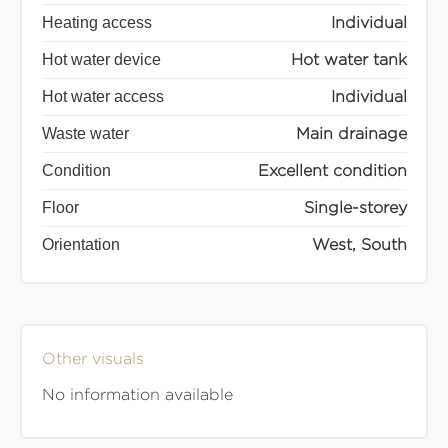
Heating access
Individual
Hot water device
Hot water tank
Hot water access
Individual
Waste water
Main drainage
Condition
Excellent condition
Floor
Single-storey
Orientation
West, South
Other visuals
No information available