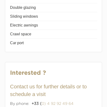
Double glazing
Sliding windows
Electric awnings
Crawl space
Car port
Interested ?
Contact us for further details or to
schedule a visit
By phone:
+33 (
0) 4 92 92 49 64