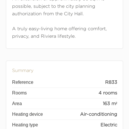
possible, subject to the city planning
authorization from the City Hall.
A truly easy-living home offering comfort,
privacy, and Riviera lifestyle.
Summary
Reference
R833
Rooms
4 rooms
Area
163 m²
Heating device
Air-conditioning
Heating type
Electric