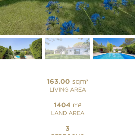
163.00
sqm²
LIVING AREA
1404
m²
LAND AREA
3