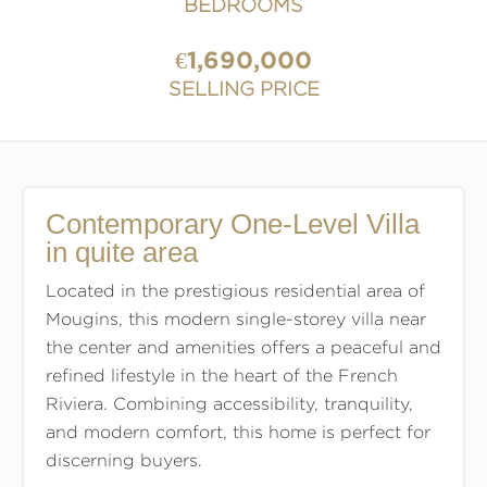
BEDROOMS
€1,690,000
SELLING PRICE
Contemporary One-Level Villa
in quite area
Located in the prestigious residential area of
Mougins, this modern single-storey villa near
the center and amenities offers a peaceful and
refined lifestyle in the heart of the French
Riviera. Combining accessibility, tranquility,
and modern comfort, this home is perfect for
discerning buyers.