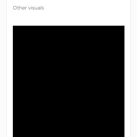
Other visuals