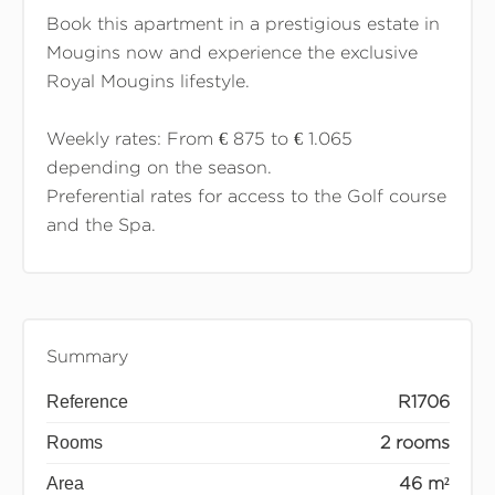
Book this apartment in a prestigious estate in
Mougins now and experience the exclusive
Royal Mougins lifestyle.
Weekly rates: From € 875 to € 1.065
depending on the season.
Preferential rates for access to the Golf course
and the Spa.
Summary
Reference
R1706
Rooms
2 rooms
Area
46 m²