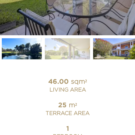
46.00
sqm²
LIVING AREA
25
m²
TERRACE AREA
1