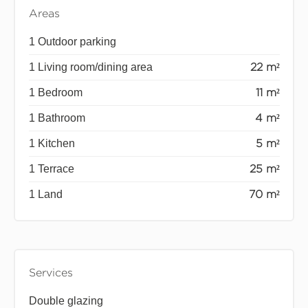
Areas
1 Outdoor parking
1 Living room/dining area
22 m²
1 Bedroom
11 m²
1 Bathroom
4 m²
1 Kitchen
5 m²
1 Terrace
25 m²
1 Land
70 m²
Services
Double glazing