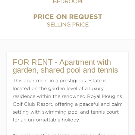
BEDROOM
PRICE ON REQUEST
SELLING PRICE
FOR RENT - Apartment with
garden, shared pool and tennis
This apartment in a prestigious estate is
located on the garden level of a luxury
residence within the renowned Royal Mougins
Golf Club Resort, offering a peaceful and calm
setting with swimming pool and tennis court
for an unforgettable holiday.