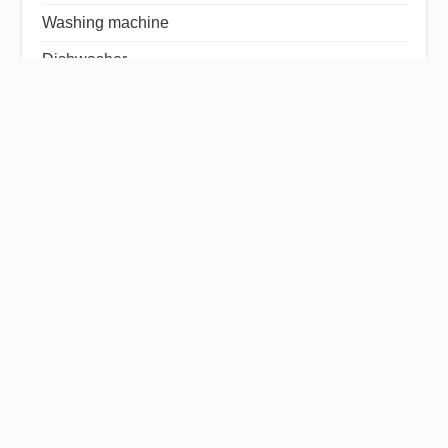
Washing machine
Dishwasher
Hob
Refrigerator
Television
Tableware
Disabled access
Sliding windows
Window shade
Freezer
Linens
Intercom