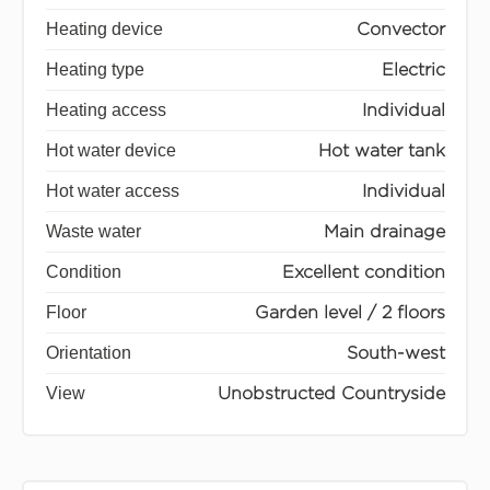
Heating device
Convector
Heating type
Electric
Heating access
Individual
Hot water device
Hot water tank
Hot water access
Individual
Waste water
Main drainage
Condition
Excellent condition
Floor
Garden level / 2 floors
Orientation
South-west
View
Unobstructed Countryside