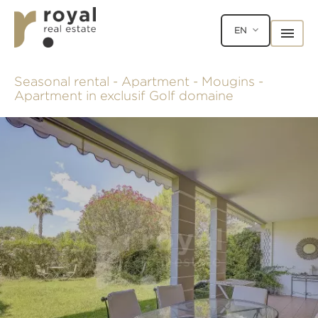
EN
Seasonal rental - Apartment - Mougins -
Apartment in exclusif Golf domaine