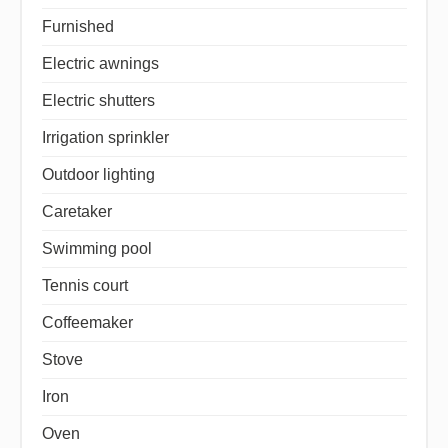
Furnished
Electric awnings
Electric shutters
Irrigation sprinkler
Outdoor lighting
Caretaker
Swimming pool
Tennis court
Coffeemaker
Stove
Iron
Oven