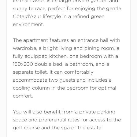
Its main asset is its large private garden and
sunny terrace, perfect for enjoying the gentle
Côte d’Azur lifestyle in a refined green
environment.
The apartment features an entrance hall with
wardrobe, a bright living and dining room, a
fully equipped kitchen, one bedroom with a
160x200 double bed, a bathroom, and a
separate toilet. It can comfortably
accommodate two guests and includes a
cooling column in the bedroom for optimal
comfort.
You will also benefit from a private parking
space and preferential rates for access to the
golf course and the spa of the estate.