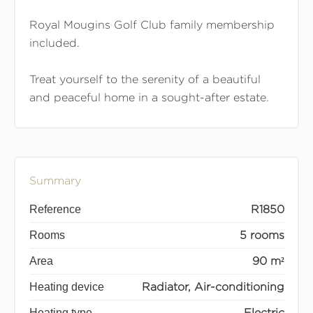
Royal Mougins Golf Club family membership
included.
Treat yourself to the serenity of a beautiful
and peaceful home in a sought-after estate.
Summary
Reference
R1850
Rooms
5 rooms
Area
90 m²
Heating device
Radiator, Air-conditioning
Heating type
Electric