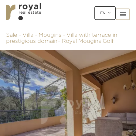
EN
Sale - Villa - Mougins - Villa with terrace in
prestigious domain– Royal Mougins Golf