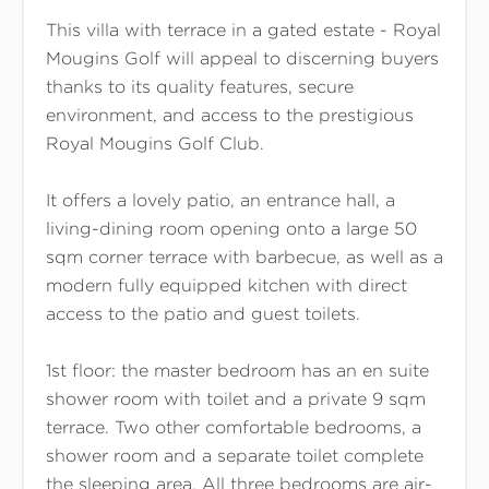
This villa with terrace in a gated estate - Royal
Mougins Golf will appeal to discerning buyers
thanks to its quality features, secure
environment, and access to the prestigious
Royal Mougins Golf Club.
It offers a lovely patio, an entrance hall, a
living-dining room opening onto a large 50
sqm corner terrace with barbecue, as well as a
modern fully equipped kitchen with direct
access to the patio and guest toilets.
1st floor: the master bedroom has an en suite
shower room with toilet and a private 9 sqm
terrace. Two other comfortable bedrooms, a
shower room and a separate toilet complete
the sleeping area. All three bedrooms are air-