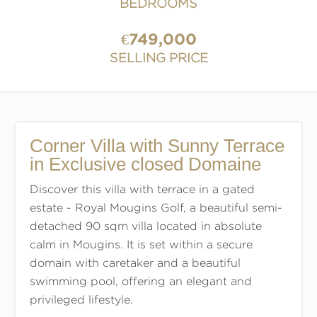
BEDROOMS
€749,000
SELLING PRICE
Corner Villa with Sunny Terrace
in Exclusive closed Domaine
Discover this villa with terrace in a gated
estate - Royal Mougins Golf, a beautiful semi-
detached 90 sqm villa located in absolute
calm in Mougins. It is set within a secure
domain with caretaker and a beautiful
swimming pool, offering an elegant and
privileged lifestyle.