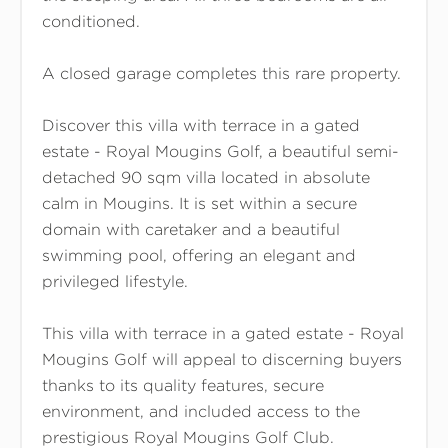
conditioned.
A closed garage completes this rare property.
Discover this villa with terrace in a gated
estate - Royal Mougins Golf, a beautiful semi-
detached 90 sqm villa located in absolute
calm in Mougins. It is set within a secure
domain with caretaker and a beautiful
swimming pool, offering an elegant and
privileged lifestyle.
This villa with terrace in a gated estate - Royal
Mougins Golf will appeal to discerning buyers
thanks to its quality features, secure
environment, and included access to the
prestigious Royal Mougins Golf Club.