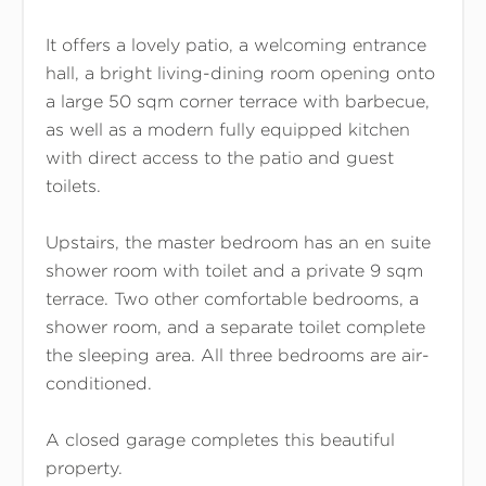
It offers a lovely patio, a welcoming entrance
hall, a bright living-dining room opening onto
a large 50 sqm corner terrace with barbecue,
as well as a modern fully equipped kitchen
with direct access to the patio and guest
toilets.
Upstairs, the master bedroom has an en suite
shower room with toilet and a private 9 sqm
terrace. Two other comfortable bedrooms, a
shower room, and a separate toilet complete
the sleeping area. All three bedrooms are air-
conditioned.
A closed garage completes this beautiful
property.