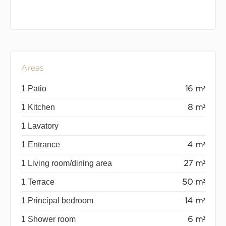
Areas
1 Patio
16 m²
1 Kitchen
8 m²
1 Lavatory
1 Entrance
4 m²
1 Living room/dining area
27 m²
1 Terrace
50 m²
1 Principal bedroom
14 m²
1 Shower room
6 m²