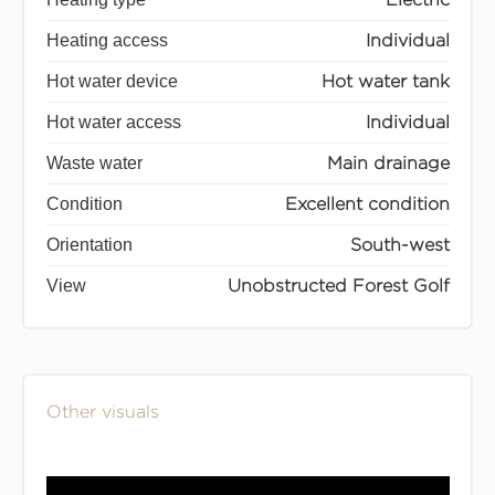
Heating access
Individual
Hot water device
Hot water tank
Hot water access
Individual
Waste water
Main drainage
Condition
Excellent condition
Orientation
South-west
View
Unobstructed Forest Golf
Other visuals