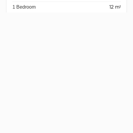
1 Bedroom
12 m²
1 Bedroom
10 m²
1 Shower room
3 m²
1 Terrace
9 m²
1 Garage
19 m²
Services
Air-conditioning
Double glazing
Sliding windows
Internet