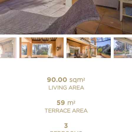
90.00
sqm²
LIVING AREA
59
m²
TERRACE AREA
3