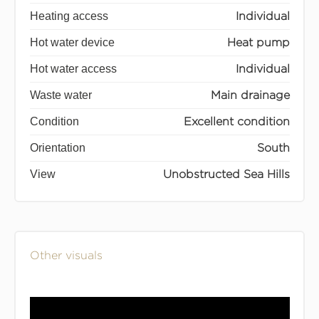
Heating access
Individual
Hot water device
Heat pump
Hot water access
Individual
Waste water
Main drainage
Condition
Excellent condition
Orientation
South
View
Unobstructed Sea Hills
Other visuals