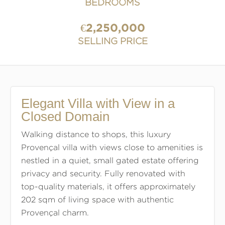
BEDROOMS
€2,250,000
SELLING PRICE
Elegant Villa with View in a
Closed Domain
Walking distance to shops, this luxury
Provençal villa with views close to amenities is
nestled in a quiet, small gated estate offering
privacy and security. Fully renovated with
top-quality materials, it offers approximately
202 sqm of living space with authentic
Provençal charm.