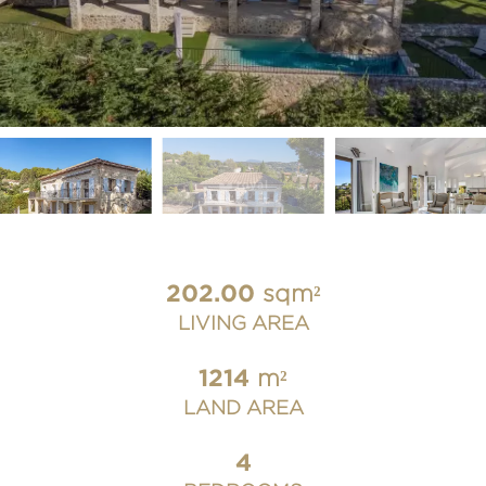
202.00
sqm²
LIVING AREA
1214
m²
LAND AREA
4