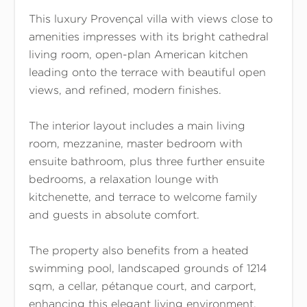
This luxury Provençal villa with views close to
amenities impresses with its bright cathedral
living room, open-plan American kitchen
leading onto the terrace with beautiful open
views, and refined, modern finishes.
The interior layout includes a main living
room, mezzanine, master bedroom with
ensuite bathroom, plus three further ensuite
bedrooms, a relaxation lounge with
kitchenette, and terrace to welcome family
and guests in absolute comfort.
The property also benefits from a heated
swimming pool, landscaped grounds of 1214
sqm, a cellar, pétanque court, and carport,
enhancing this elegant living environment.