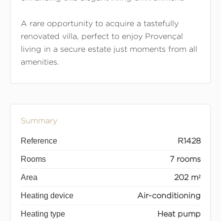
A rare opportunity to acquire a tastefully
renovated villa, perfect to enjoy Provençal
living in a secure estate just moments from all
amenities.
Summary
Reference
R1428
Rooms
7 rooms
Area
202 m²
Heating device
Air-conditioning
Heating type
Heat pump