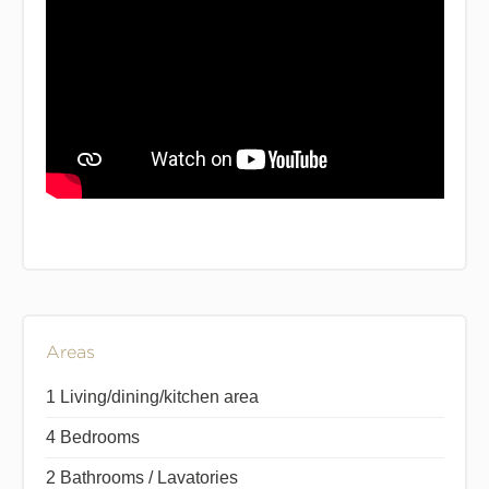
Areas
1 Living/dining/kitchen area
4 Bedrooms
2 Bathrooms / Lavatories