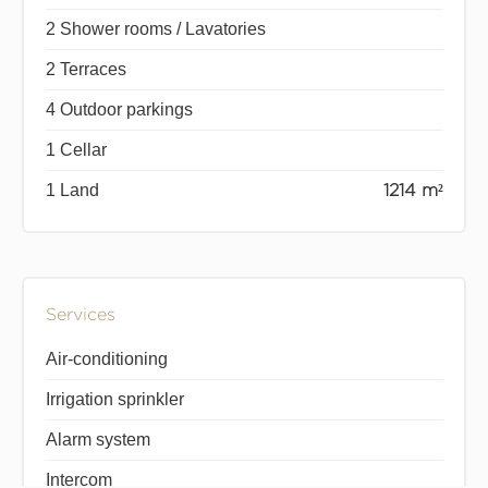
2 Shower rooms / Lavatories
2 Terraces
4 Outdoor parkings
1 Cellar
1 Land
1214 m²
Services
Air-conditioning
Irrigation sprinkler
Alarm system
Intercom