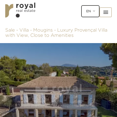
EN
Sale - Villa - Mougins - Luxury Provençal Villa
with View, Close to Amenities