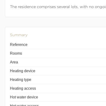
The residence comprises several lots, with no ongo
Summary
Reference
Rooms
Area
Heating device
Heating type
Heating access
Hot water device
Hot water access