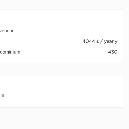
 vendor
4044 € / yearly
ondominium
430
le