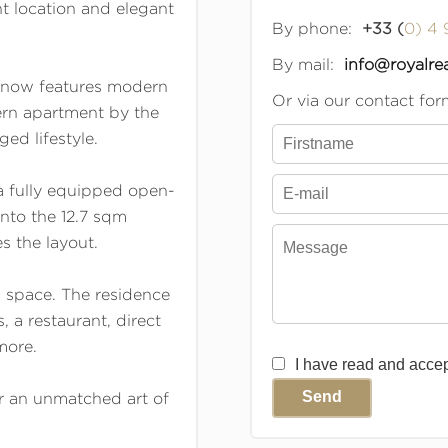
t location and elegant
By phone:
+33 (
0) 4 
By mail:
info@royalrea
 now features modern
Or via our contact for
ern apartment by the
ged lifestyle.
a fully equipped open-
nto the 12.7 sqm
 the layout.
g space. The residence
 a restaurant, direct
more.
I have read and acce
Send
or an unmatched art of