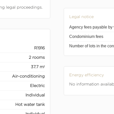
ing legal proceedings.
Legal notice
Agency fees payable by
Condominium fees
Number of lots in the c
R1916
2 rooms
37.7 m²
Energy efficiency
Air-conditioning
No information availab
Electric
Individual
Hot water tank
Individual