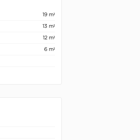
19 m²
13 m²
12 m²
6 m²