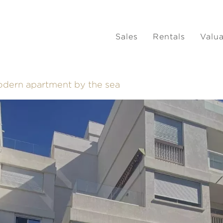
Sales
Rentals
Valu
Modern apartment by the sea