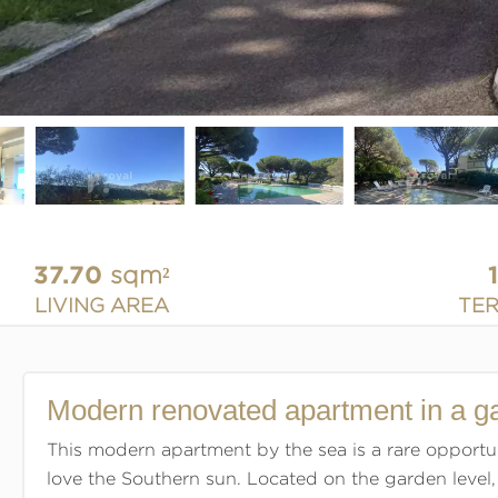
37.70
sqm²
LIVING AREA
TE
Modern renovated apartment in a g
This modern apartment by the sea is a rare opportu
love the Southern sun. Located on the garden level,