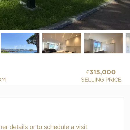
€315,000
OM
SELLING PRICE
her details or to schedule a visit