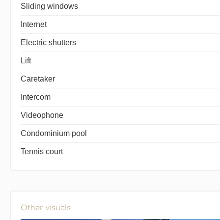
Sliding windows
Internet
Electric shutters
Lift
Caretaker
Intercom
Videophone
Condominium pool
Tennis court
Other visuals