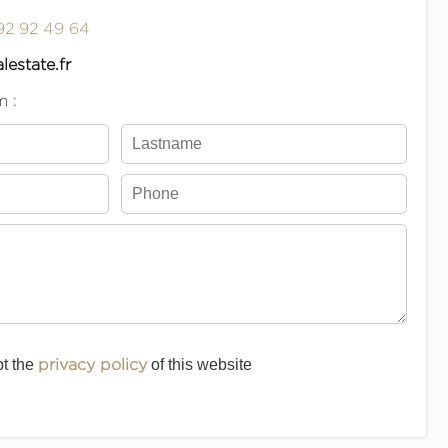
92 92 49 64
lestate.fr
m :
pt the
privacy policy
of this website