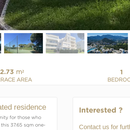
12.73
1
m²
BEDRO
RRACE AREA
ated residence
Interested ?
nity for those who
 this 37.65 sqm one-
Contact us for furt