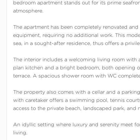
bedroom apartment stands out for its prime seafron
atmosphere.
The apartment has been completely renovated and
equipment, requiring no additional work. This mod
sea, in a sought-after residence, thus offers a privile
The interior includes a welcoming living room with 
plan kitchen and a bright bedroom, both opening o
terrace. A spacious shower room with WC completes
The property also comes with a cellar and a parkin
with caretaker offers a swimming pool, tennis courts,
access to the private beach, landscaped park, and 
An idyllic setting where luxury and serenity meet f
living.