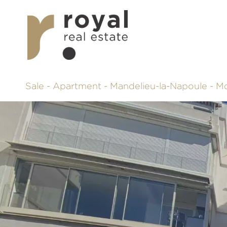
Sale - Apartment - Mandelieu-la-Napoule - 