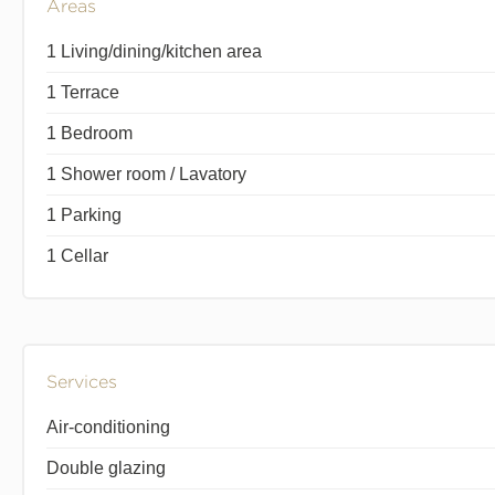
Areas
1 Living/dining/kitchen area
1 Terrace
1 Bedroom
1 Shower room / Lavatory
1 Parking
1 Cellar
Services
Air-conditioning
Double glazing