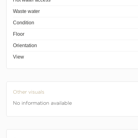
Waste water
Condition
Floor
Orientation
View
Other visuals
No information available