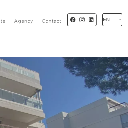
EN
ate
Agency
Contact