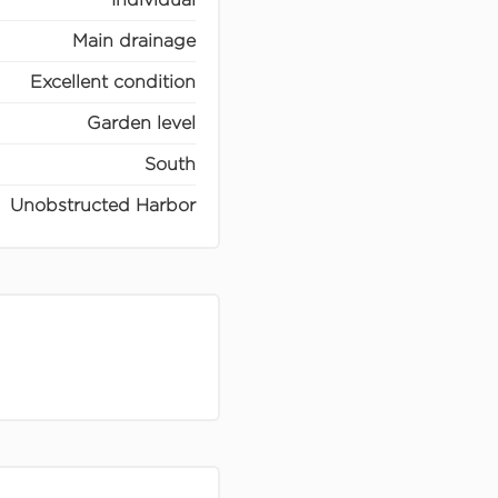
Main drainage
Excellent condition
Garden level
South
Unobstructed Harbor